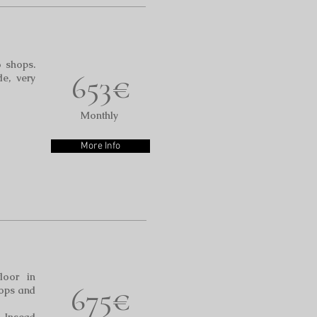
o shops.
653€
de, very
Monthly
More Info
floor in
675€
hops and