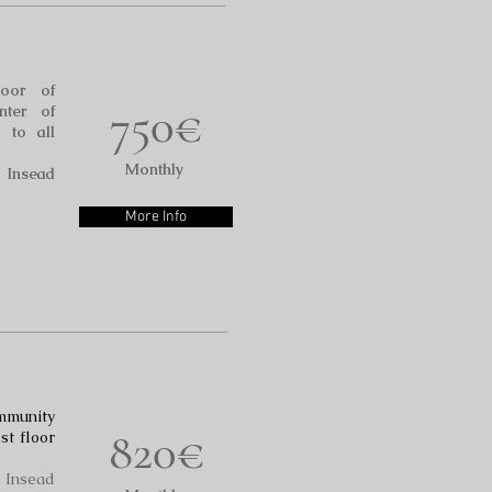
oor of
750€
nter of
 to all
Monthly
o Insead
More Info
mmunity
820€
st floor
o Insead