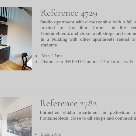
Reference 4729
Studio apartment with a mezzanine with a full 
located on the third floor in the cen
Fontainebleau,
and close to all shops and comm
In a building with other apartments rented t
students.
Size: 17m²
Distance to INSEAD Campus: 17 minutes walk
Reference 2782
Furnished studio apartment in pedestrian 
Fontainebleau, close to all shops and commoditi
Size: 23m²