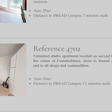
students.
Size: 25m²
Distance to INSEAD Campus: 3 minutes walk
Reference 4702
Furnished studio apartment located on second 
the center of Fontainebleau, close to Insead
and to all shops and commodities.
Size: 20m²
Distance to INSEAD Campus: 12 minutes walk