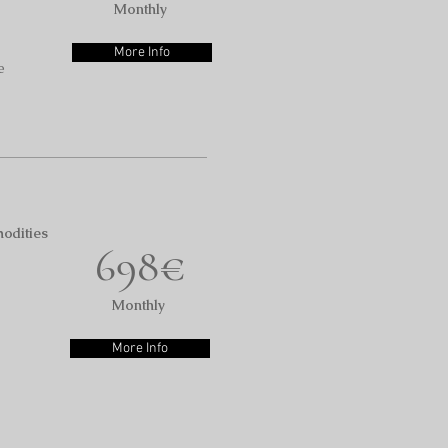
Monthly
More Info
e
odities
698€
Monthly
More Info