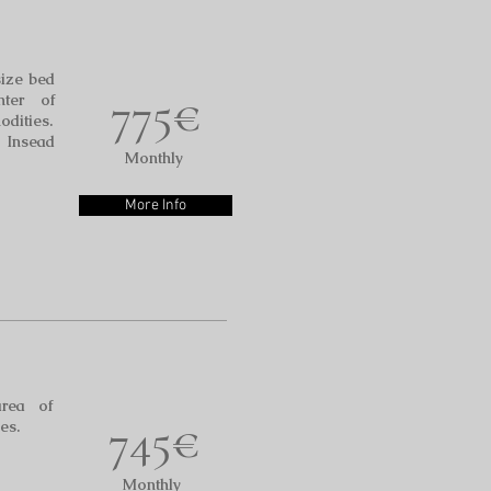
size bed
775€
ter of
odities.
o Insead
Monthly
More Info
area of
745€
es.
Monthly