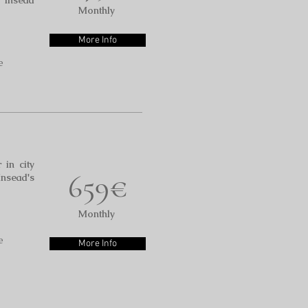
o Insead
Monthly
More Info
e
 in city
659€
Insead's
Monthly
e
More Info