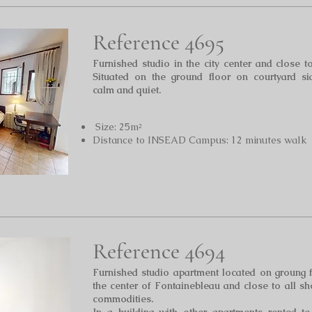
Reference 4695
Furnished studi
o in the city center and close t
Situated on the ground floor on courtyard si
calm and quiet.
Size: 25m²
Distance to INSEAD Campus: 12 minutes walk
Reference 4694
Furnished studio apartment located on groung 
the center of Fontainebleau and close to all s
commodit
ies.