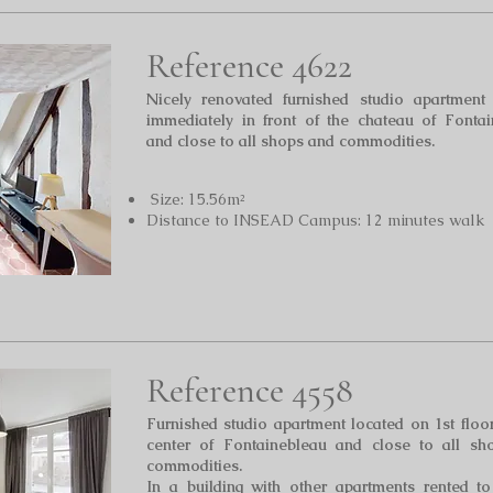
Reference 4622
Nicely renovated furnished studio apartment 
immediately in front of the chateau of Fonta
and close to all shops and commodities.
Size: 15.56m²
Distance to INSEAD Campus: 12 minutes walk
Reference 4558
Furnished studio apartment located on 1st floo
center of Fontainebleau
and close to all sh
commodities.
In a building with other apartments rented t