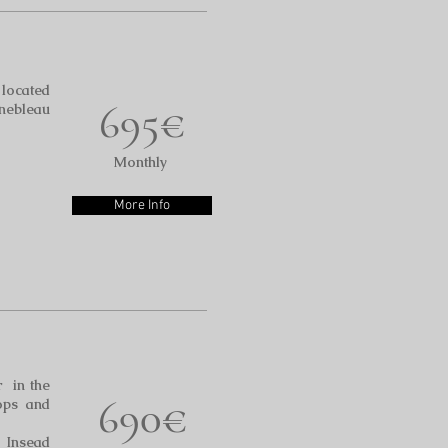
located
695€
inebleau
Monthly
More Info
r in the
690€
ops and
o Insead