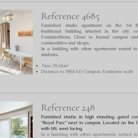
Reference 4685
Furnished studio
apartment on the 1st fl
traditional building situated in the city ce
Fontainebleau. Close to Insead campus and
commodities and shops.
In a building with other apartments rented t
students.
Size: 20.66m²
Distance to INSEAD Campus: 8 minutes walk
Reference 248
Furnished studio in high standing, gated co
“Royal Par
c” next to campus. Located on the 1
with lift, west facing.
In a building with other apartments rented t