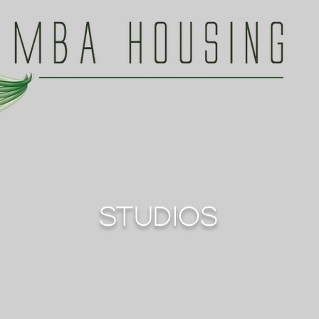
STUDIOS