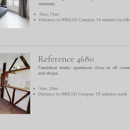
students.
Size: 19m²
Distance to INSEAD Campus: 10 minutes by bik
Reference 4680
Furnished studio apartment close to all comm
and shops.
Size: 20m²
Distance to INSEAD Campus: 15 minutes walk