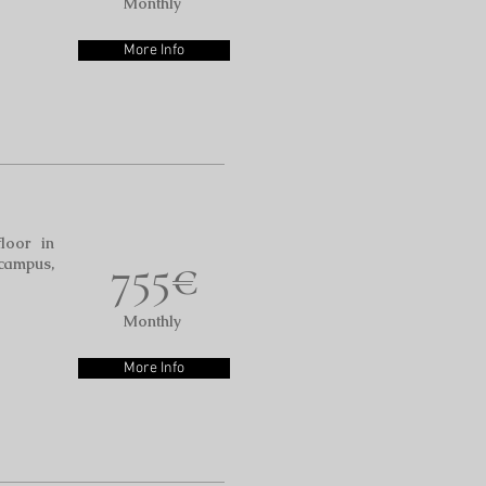
Monthly
More Info
floor in
755€
 campus,
Monthly
More Info