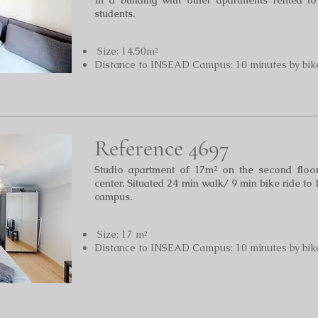
In a building with other apartments rented t
students.
Size: 14.50m²
Distance to INSEAD Campus: 10 minutes by bik
Reference 4697
Studio apartment of 17m² on the second floor
center. Situated 24 min walk/ 9 min bike ride to 
campus.
Size: 17 m²
Distance to INSEAD Campus: 10 minutes by bik