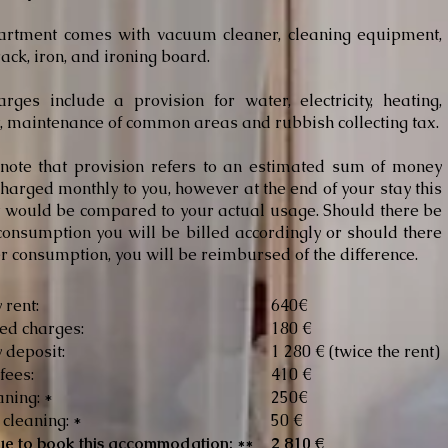
artment comes with vacuum cleaner, cleaning equipment,
ack, iron, and ironing board.
rges include a provision for water, electricity, heating,
t, maintenance of common areas and rubbish collecting tax.
note that provision refers to an estimated sum of money
 charged monthly to you, however at the end of your stay this
would be compared to your actual usage. Should there be
consumption you will be billed accordingly or should there
r consumption, you will be reimbursed of the difference.
 rent:
640€
ed charges:
180 €
 deposit:
1 280 € (twice the rent)
fees:
410 €
aning: *
250€
 cleaning: *
50 €
ue to book this accommodation: **
2 810 €