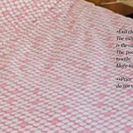
*Exit c
The exi
is the c
The pac
towels.
More in
**Price
do not w