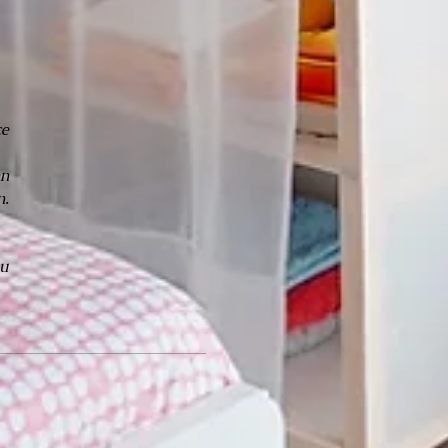
ce
en
n.
ou