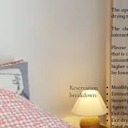
The ap
drying r
The cha
interne
Please 
that is
amount 
higher 
be lowe
Reservation
Monthly
Estimat
breakdown:
Security
Agency 
Exit cle
Exit dry
Total d