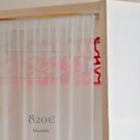
820€
Monthly