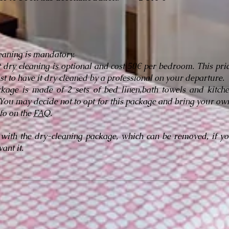
leaning is mandatory.
t dry cleaning is optional and cost 50€ per bedroom. This pri
ost to have it dry cleaned by a professional on your departure.
kage is made of 2 sets of bed linen,bath towels and kitch
 You may decide not to opt for this package and bring your ow
fo on the
FAQ
.
 with the dry-cleaning package, which can be removed, if y
ant it.