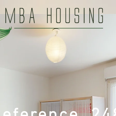
Reference 24