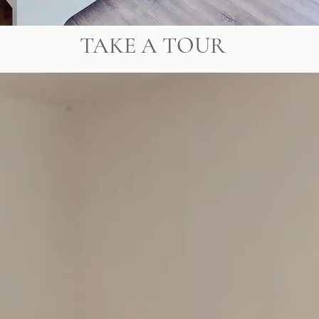
TAKE A TOUR