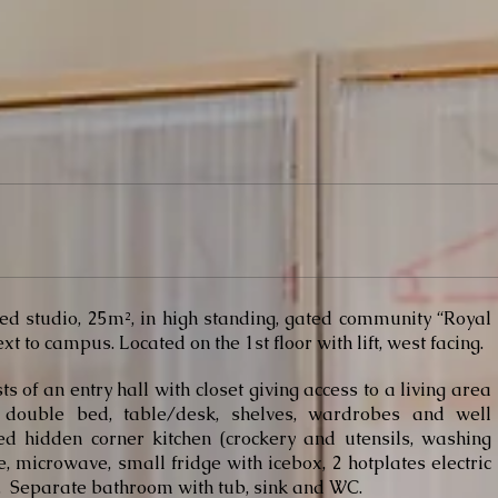
ed studio, 25m², in high standing, gated community “Royal
xt to campus. Located on the 1st floor with lift, west facing.
sts of an entry hall with closet giving access to a living area
 double bed, table/desk, shelves, wardrobes and well
d hidden corner kitchen (crockery and utensils, washing
, microwave, small fridge with icebox, 2 hotplates electric
. Separate bathroom with tub, sink and WC.