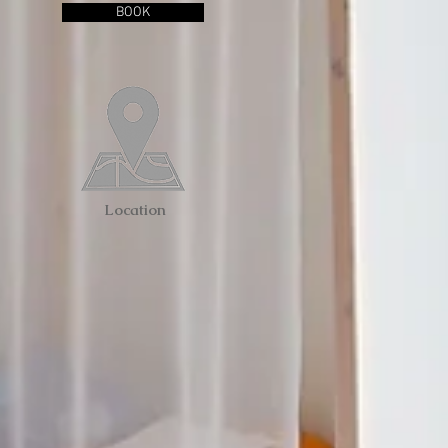
BOOK
Location