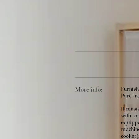
More info:
Furnish
Parc” ne
It consi
with a
equippe
machine
cooker)