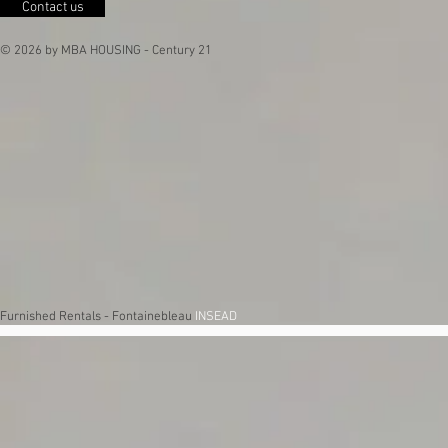
Contact us
© 2026 by MBA HOUSING - Century 21
Furnished Rentals - Fontainebleau
INSEAD