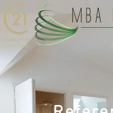
Refere