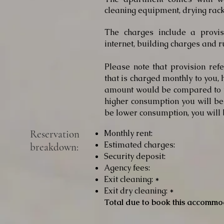
cleaning equipment, drying rack
The charges include a provisio
internet, building charges and r
Please note that provision re
that is charged monthly to you, 
amount would be compared to y
higher consumption you will be 
be lower consumption, you will 
Reservation
Monthly rent:
Estimated charges:
breakdown:
Security deposit:
Agency fees:
Exit cleaning: *
Exit dry cleaning: *
Total due to book this accommo