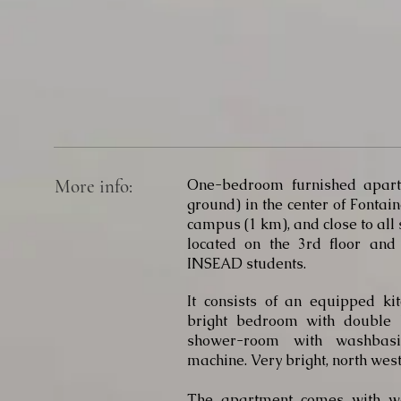
More info:
One-bedroom furnished apart
ground) in the center of Fontai
campus (1 km), and close to all
located on the 3rd floor and
INSEAD students.
It consists of an equipped ki
bright bedroom with double
shower-room with washbasi
machine. Very bright, north west
The apartment comes with wa