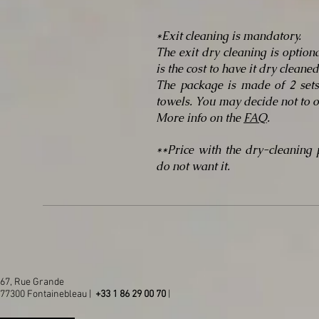
*Exit cleaning is mandatory.
The exit dry cleaning is option
is the cost to have it dry clean
The package is made of 2 sets
towels. You may decide not to o
More info on the
FAQ
.
**Price with the dry-cleaning
do not want it.
67, Rue Grande
77300 Fontainebleau |
+33 1 86 29 00 70
|