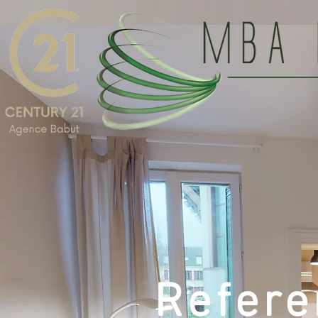
Refere