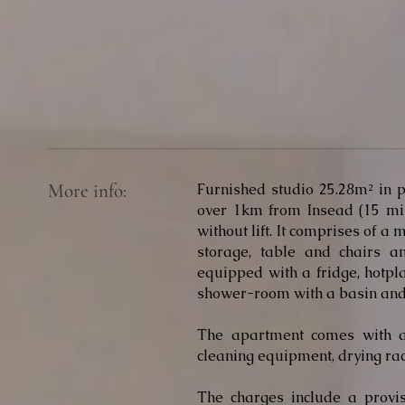
More info:
Furnished studio 25.28m² in p
over 1km from Insead (15 min
without lift. It comprises of a
storage, table and chairs 
equipped with a fridge, hotpl
shower-room with a basin and 
The apartment comes with a
cleaning equipment, drying rac
The charges include a provisio