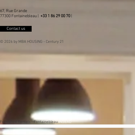
67, Rue Grande
77300 Fontainebleau |
+33 1 86 29 00 70
|
Contact us
© 2026 by MBA HOUSING - Century 21
Furnished Rentals - Fontainebleau
INSEAD