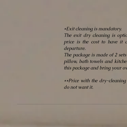
*Exit cleaning is mandatory.
The exit dry cleaning is opt
price is the cost to have it
departure.
The package is made of 2 sets 
pillow, bath towels and kitch
this package and bring your o
**Price with the dry-cleaning
do not want it.