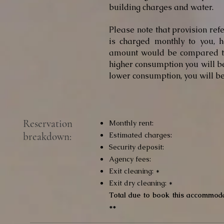
building charges and water.
Please note that provision re
is charged monthly to you, h
amount would be compared to
higher consumption you will be
lower consumption, you will be
Reservation
Monthly rent:
breakdown:
Estimated charges:
Security deposit:
Agency fees:
Exit cleaning: *
Exit dry cleaning: *
Total due to book this accommoda
**