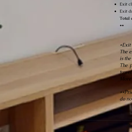
Exit c
Exit d
Total
**
*Exit
The e
is the
The p
towel
More 
**Pri
do not