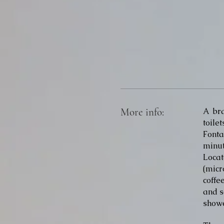
More info:
A br
toil
Fonta
minut
Locat
(micr
coffe
and s
showe