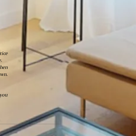
rice
.
chen
own.
 you