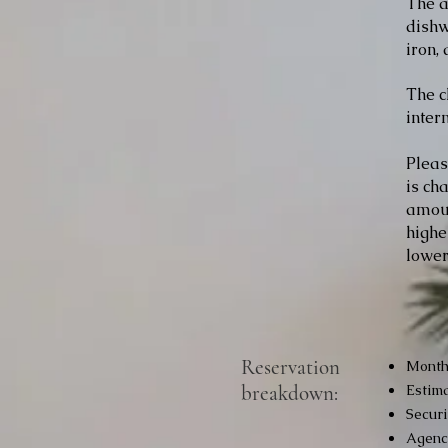
The a
dishw
iron,
The c
inter
Pleas
is ch
amoun
highe
lower
Reservation
Monthl
breakdown:
Estima
Securi
Agency