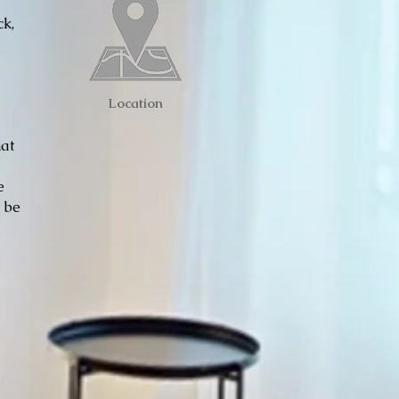
ck,
Location
hat
e
e be