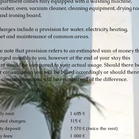
partment comes fully equipped with a washing machine,
asher, oven, vacuum cleaner, cleaning equipment, drying ra
 and ironing board.
harges include a provision for water, electricity, heating,
net and maintenance of common areas.
e note that provision refers to an estimated sum of money t
arged monthly to you, however at the end of your stay this
t would be compared to your actual usage. Should there b
r consumption you will be billed accordingly or should ther
 consumption, you will be reimbursed of the difference.
y rent:
1 685 €
ted charges:
315 €
ty deposit:
3 370 € (twice the rent)
 fees:
1 000 €