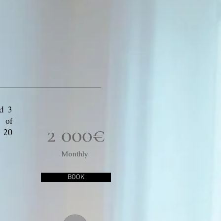
d 3
 of
2 000€
d 20
Monthly
BOOK