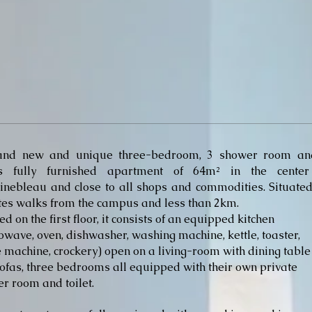
and new and unique three-bedroom, 3 shower room an
ets fully furnished apartment of 64m² in the center
inebleau and close to all shops and commodities. Situate
es walks from the campus and less than 2km.
ed on the first floor, it consists of an equipped kitchen
owave, oven, dishwasher, washing machine, kettle, toaster,
e machine, crockery) open on a living-room with dining table
ofas, three bedrooms all equipped with their own private
r room and toilet.