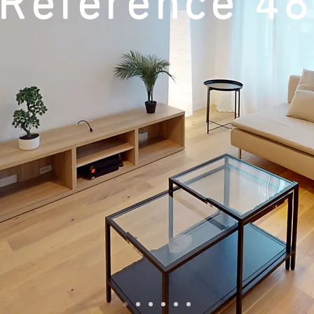
Reference 4