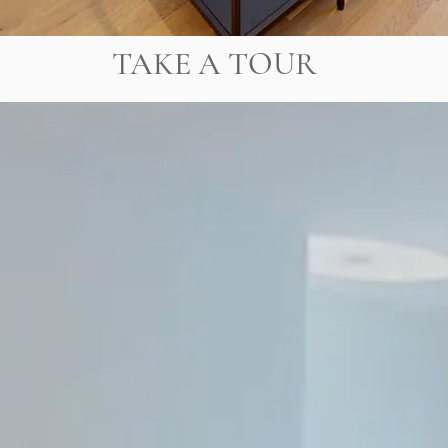
TAKE A TOUR