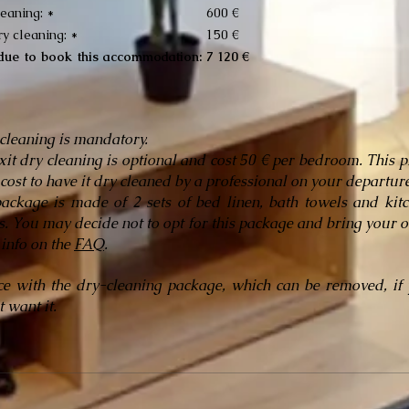
leaning: *
600 €
ry cleaning: *
150 €
 due to book this accommodation:
7 120 €
 cleaning is mandatory.
xit dry cleaning is optional and cost 50 € per bedroom. This p
 cost to have it dry cleaned by a professional on your departure
ackage is made of 2 sets of bed linen, bath towels and kit
s. You may decide not to opt for this package and bring your 
info on the
FAQ
.
ce with the dry-cleaning package, which can be removed, if
 want it.