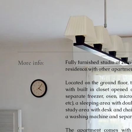
More info:
Fully furnished studio of 26
residence with other apartmen
Located on the ground floor, 
with built in closet opened 
separate freezer, oven, micro
etc), a sleeping area with do
study area with desk and cha
a washing machine and separat
The apartment comes with 