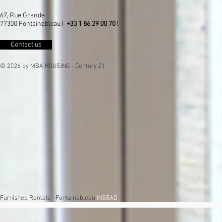
67, Rue Grande
77300 Fontainebleau |
+33 1 86 29 00 70
|
Contact us
© 2026 by MBA HOUSING - Century 21
Furnished Rentals - Fontainebleau
INSEAD