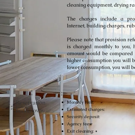
cleaning equipment, drying rac
​The charges include a provi
Internet, building charges, rub
Please note that provision re
is charged monthly to you, 
amount would be compared to
higher consumption you will b
lower consumption, you will b
Reservation
Monthly rent:
breakdown:
Estimated charges:
Security deposit:
Agency fees:
Exit cleaning: *