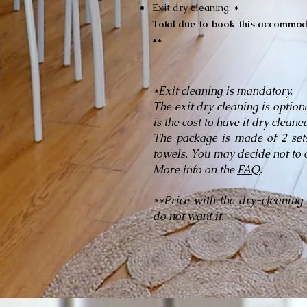
Exit dry cleaning: *
Total due to book this accommod
**
*Exit cleaning is mandatory.
The exit dry cleaning is option
is the cost to have it dry clean
The package is made of 2 sets
towels. You may decide not to 
More info on the
FAQ
.
**Price with the dry-cleaning
do not want it.