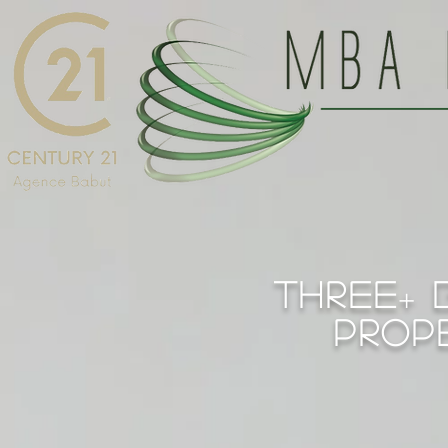
THREE
b
+
prop