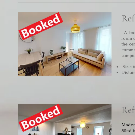
Ref
A bra
room a
the ce
commo
campus
Size: 
Distan
Ref
Modern
80m² i