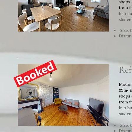
shops 
from t
In a b
student
Size: 
Distan
Ref
Modern
85m² i
shops 
from t
In a b
student
Size: 
Distan