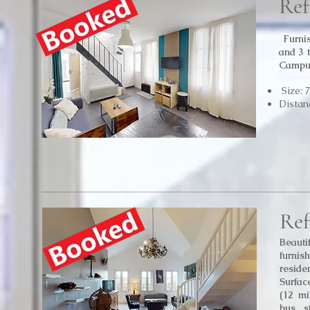
Ref
Furni
and 3 
Campu
Size: 
Distan
Ref
Beauti
furni
reside
Surfac
(12 mi
bus s