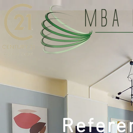
Refere