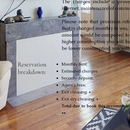
The charges include a provisio
internet, maintenance of commo
Please note that provision re
that is charged monthly to you, 
amount would be compared to y
higher consumption you will be
be lower consumption, you will 
Reservation
Monthly rent:
breakdown:
Estimated charges:
Security deposit:
Agency fees:
Exit cleaning: *
Exit dry cleaning: *
Total due to book this accommodat
**