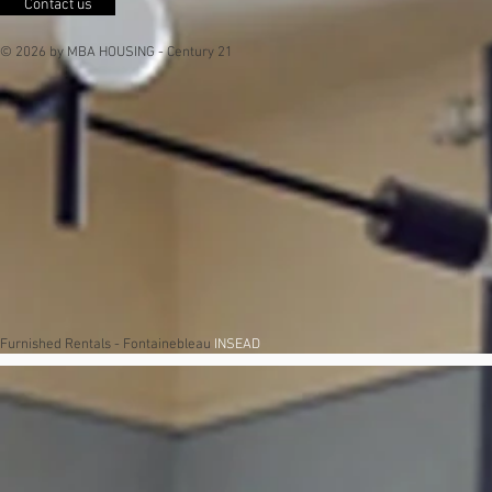
Contact us
© 2026 by MBA HOUSING - Century 21
Furnished Rentals - Fontainebleau
INSEAD