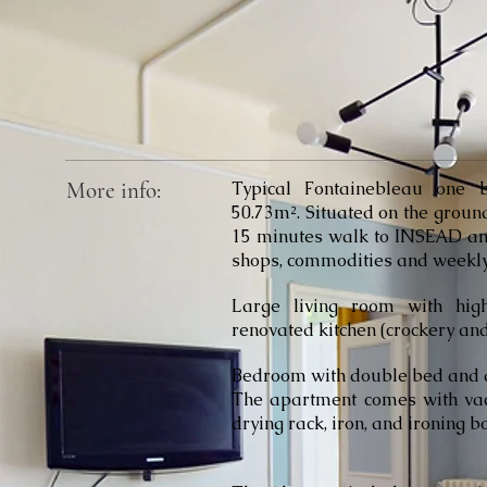
More info:
Typical Fontainebleau one 
50.73m². Situated on the ground 
15 minutes walk to INSEAD and 
shops, commodities and weekly
Large living room with hig
renovated kitchen (crockery and 
Bedroom with double bed and a
The apartment comes with vac
drying rack, iron, and ironing 