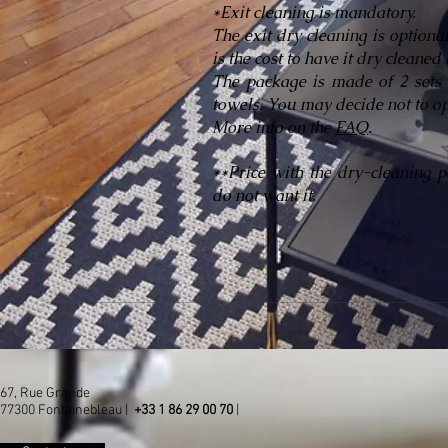
*Exit cleaning is mandatory.
The exit dry cleaning is optiona
is the cost to have it dry cleane
The package is made of 2 sets 
towels. You may decide not to op
More info on the
FAQ
.
**Price with the dry-cleaning 
do not want it.
67, Rue Grande
77300 Fontainebleau |
+33 1 86 29 00 70
|