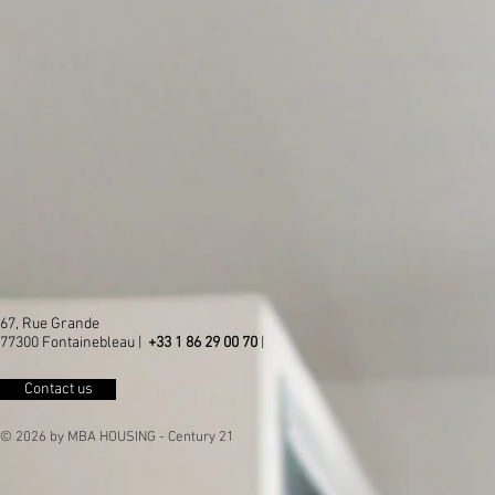
67, Rue Grande
77300 Fontainebleau |
+33 1 86 29 00 70
|
Contact us
© 2026 by MBA HOUSING - Century 21