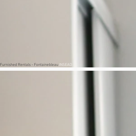
Furnished Rentals - Fontainebleau
INSEAD