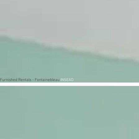
Furnished Rentals - Fontainebleau
INSEAD