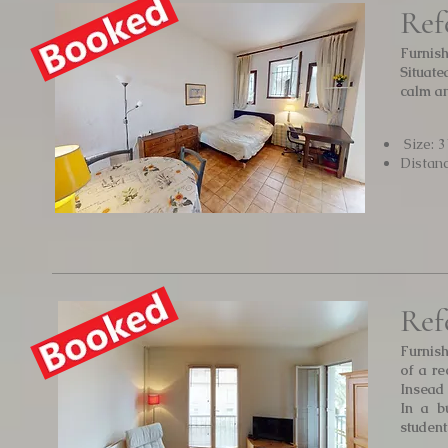
Ref
Furnish
Situat
calm an
Size: 
Distan
Ref
Furnis
of a re
Insead
In a b
student