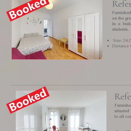
Refe
Furnished
on the gro
In a buil
students.
Size: 24.
Distance 
Refe
Furnishe
situated
to all c