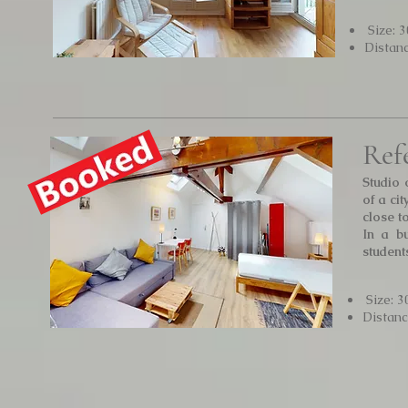
Size: 
Distan
Ref
Studio 
of a ci
close to
In a bu
student
Size: 3
Distan