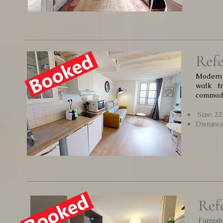
Refe
Modern 
walk f
commodi
Size: 2
Distanc
Ref
Furnish