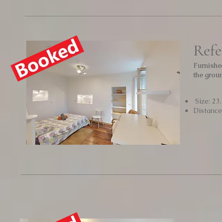
Refe
Furnishe
the grou
Size: 23
Distanc