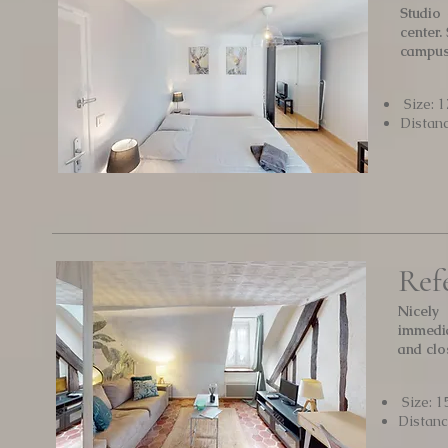
Studio
center.
campu
Size: 1
Distan
Ref
Nicely
immedia
and clo
Size: 1
Distan