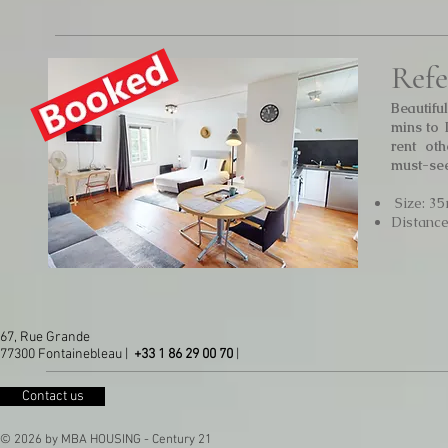
Refe
Beautiful
mins to 
rent ot
must-see
Size: 35
Distanc
67, Rue Grande
77300 Fontainebleau |
+33 1 86 29 00 70
|
Contact us
© 2026 by MBA HOUSING - Century 21