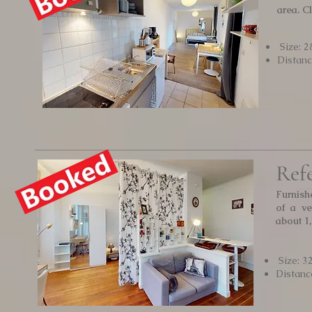
area. C
Size: 2
Distan
Ref
Furnish
of a ve
about 1
Size: 3
Distanc