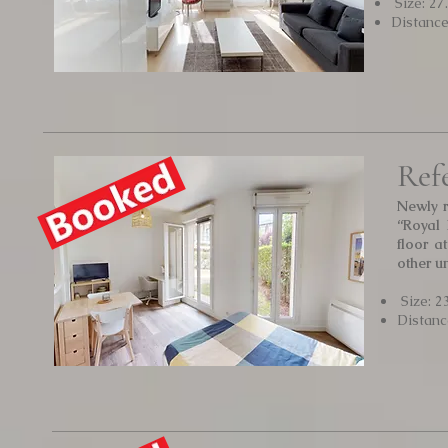
Size: 27
Distanc
Ref
Newly r
“Royal 
floor a
other u
Size: 2
Distanc