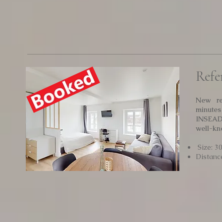
Refe
New re
minutes
INSEAD.
well-kn
Size: 3
Distanc