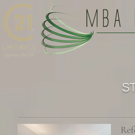
S
Ref