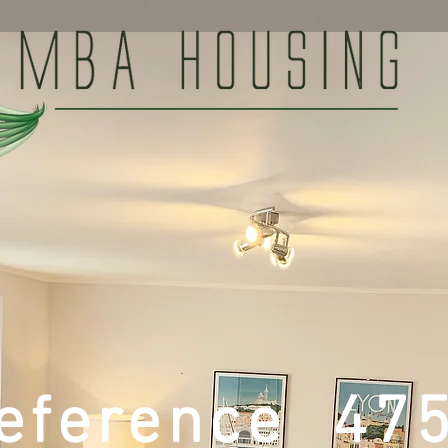
eference 47