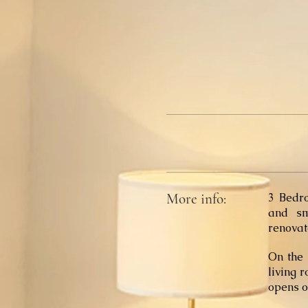
More info:
3 Bedr
and sm
renovat
On the 
living 
opens o