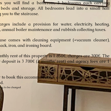
rs you will find a bathrrom, 3 bedrooms each carrying
 beds and storage. All bedrooms lead into a small hall
 you to the staircase.
rges include a provision for water, electricity, heating,
t, annual boiler maintenance and rubbish collecting taxes.
use comes with cleaning equipment (+vacuum cleaner),
rack, iron, and ironing board.
thly rent of this property is 1 850€, charges are 300€. The
y deposit is 3 700€ (2 months’ rent) and agency fees are 1
r to book this accommodation,
a first
payment of 6950€ will
d.
ing to be charged