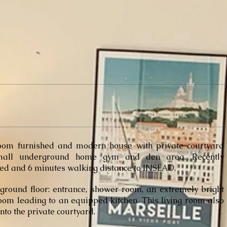
oom furnished and modern house
with private courtyard
all underground home gym and den area. Recently
ed and 6 minutes walking distance to INSEAD.
ground floor: entrance, shower room, an extremely bright
room leading to an
equipped kitchen. This living room also
nto the private courtyard.