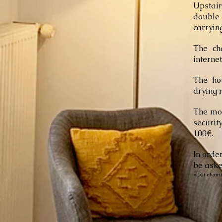
Upstai
double
carrying
The cha
interne
The ho
drying 
The mon
securit
100€.
In orde
be aske
*Exit clean