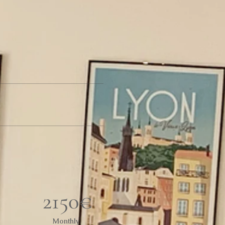
2150€
Monthly