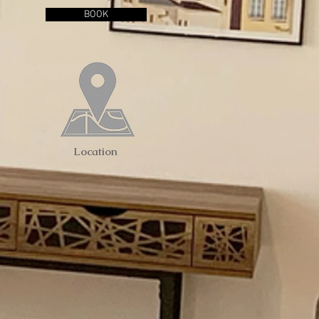
BOOK
Location