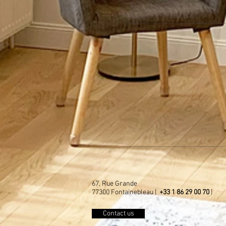
67, Rue Grande
77300 Fontainebleau |
+33 1 86 29 00 70
|
Contact us