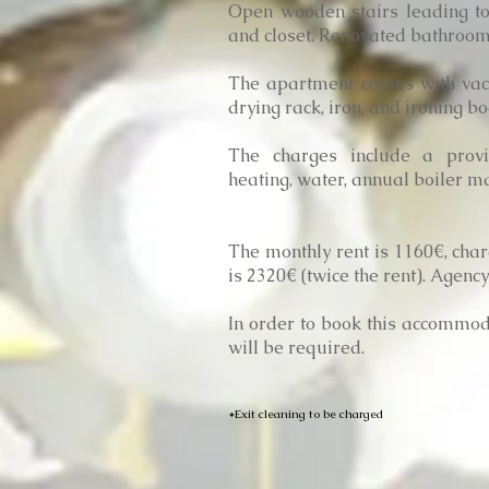
Open wooden stairs leading t
and closet. Renovated bathroom 
The apartment comes with vac
drying rack, iron, and ironing b
The charges include a provisi
heating, water, annual boiler m
The monthly rent is 1160€, char
is 2320€ (twice the rent). Agen
In order to book this accommoda
will be required.
*Exit cleaning to be charged