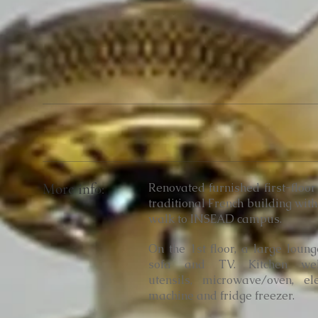
More info:
Renovated furnished first-floo
traditional French building with
walk to INSEAD campus.
On the 1st floor, a large loun
sofa and TV. K
itchen we
utensils, microwave/oven, ele
machine and fridge freezer.