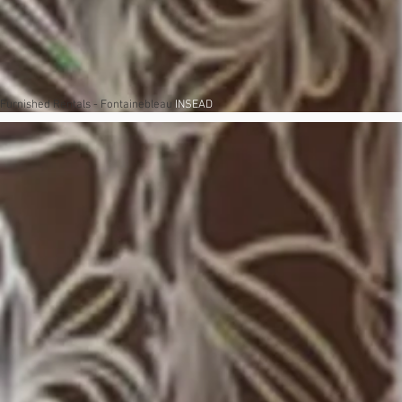
Furnished Rentals - Fontainebleau
INSEAD