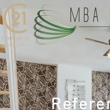
Refere