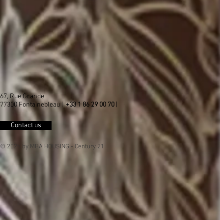
67, Rue Grande
77300 Fontainebleau |
+33 1 86 29 00 70
|
Contact us
© 2026 by MBA HOUSING - Century 21